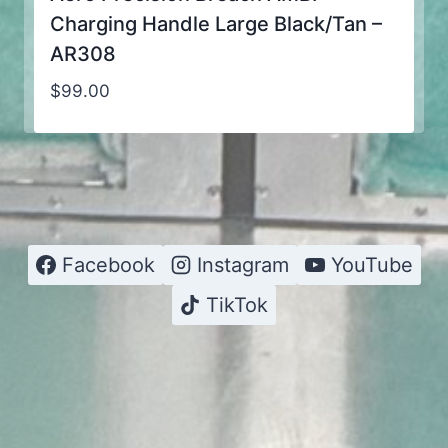
Charging Handle Large Black/Tan –
AR308
$
99.00
Facebook
Instagram
YouTube
TikTok