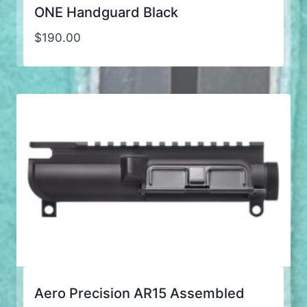
ONE Handguard Black
$
190.00
Aero Precision AR15 Assembled