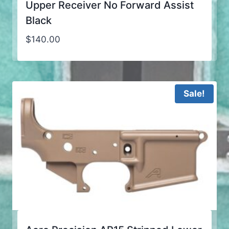
Upper Receiver No Forward Assist
Black
$
140.00
Sale!