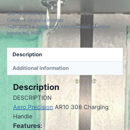
Precision
AR10
SKU:
APRH100125C
308
Category:
Charging Handles
Tags:
308
,
6.5 Creedmoor
,
Aero Precision
,
charging
Charging
handle
,
M5
,
M5E1
Handle
quantity
Description
Additional information
Description
DESCRIPTION
Aero Precision
AR10 308 Charging
Handle
Features: