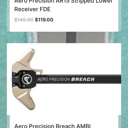
Aero Precision AR15 Stripped Lower
Receiver FDE
Original
Current
$
145.00
$
119.00
price
price
was:
is:
$145.00.
$119.00.
Aero Precision Breach AMBI