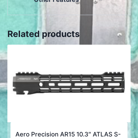
Related products
Aero Precision AR15 10.3″ ATLAS S-