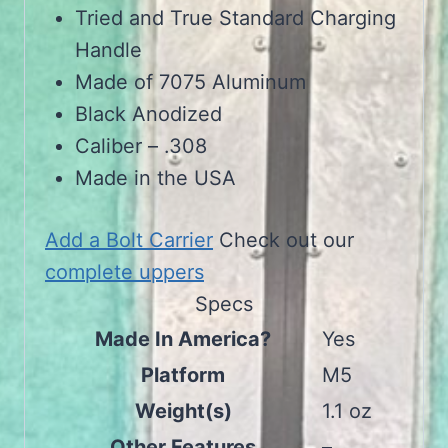
Tried and True Standard Charging
Handle
Made of 7075 Aluminum
Black Anodized
Caliber – .308
Made in the USA
Add a Bolt Carrier
Check out our
complete uppers
Specs
Made In America?
Yes
Platform
M5
Weight(s)
1.1 oz
Other Features
–