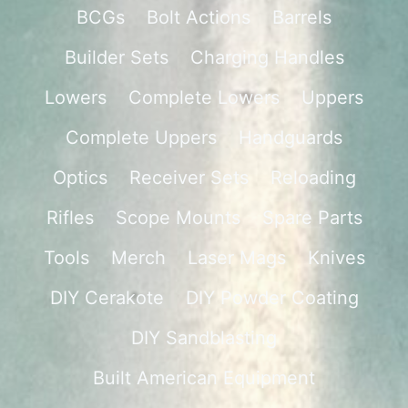
BCGs
Bolt Actions
Barrels
Builder Sets
Charging Handles
Lowers
Complete Lowers
Uppers
Complete Uppers
Handguards
Optics
Receiver Sets
Reloading
Rifles
Scope Mounts
Spare Parts
Tools
Merch
Laser Mags
Knives
DIY Cerakote
DIY Powder Coating
DIY Sandblasting
Built American Equipment