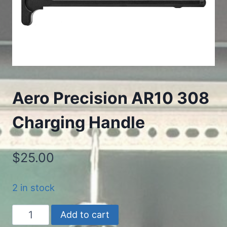
Aero Precision AR10 308
Charging Handle
$
25.00
2 in stock
Aero
Add to cart