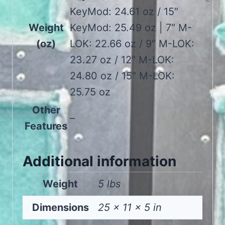
KeyMod: 24.61 oz / 15″
Weight
KeyMod: 25.49 oz | 7″ M-
(oz)
LOK: 22.66 oz / 9″ M-LOK:
23.27 oz / 12″ M-LOK:
24.80 oz / 15″ M-LOK:
25.75 oz
Other
–
Features
Additional information
Weight
5 lbs
Dimensions
25 × 11 × 5 in