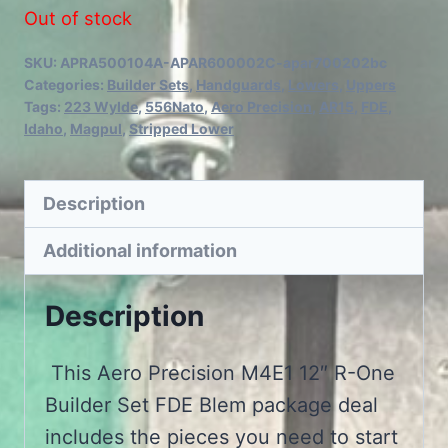
Out of stock
SKU:
APRA500104A-APAR600002C-apar700202bc
Categories:
Builder Sets
,
Handguards
,
Lowers
,
Uppers
Tags:
223 Wylde
,
556Nato
,
Aero Precision
,
AR15
,
FDE
,
Idaho
,
Magpul
,
Stripped Lower
Description
Additional information
Description
This Aero Precision M4E1 12″ R-One
Builder Set FDE Blem package deal
includes the pieces you need to start