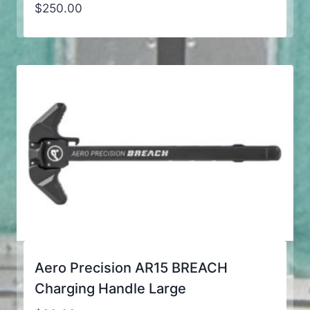
$
250.00
Aero Precision AR15 BREACH
Charging Handle Large