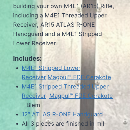
building your own M4E1 (AR15) Rifle,
including a M4E1 Threaded Upper
Receiver, AR15 ATLAS R-ONE
Handguard and a M4E1 Stripped
Lower Receiver.
Includes:
M4E1 Stripped Lower
Receiver
Magpul™ FDE Cerakote
M4E1 Stripped Threaded Upper
Receiver
Magpul™ FDE Cerakote
– Blem
12″ ATLAS R-ONE Handguard
All 3 pieces are finished in mil-