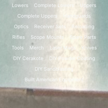
Lowers
Complete Lowers
Uppers
Complete Uppers
Handguards
Optics
Receiver Sets
Reloading
Rifles
Scope Mounts
Spare Parts
Tools
Merch
Laser Mags
Knives
DIY Cerakote
DIY Powder Coating
DIY Sandblasting
Built American Equipment