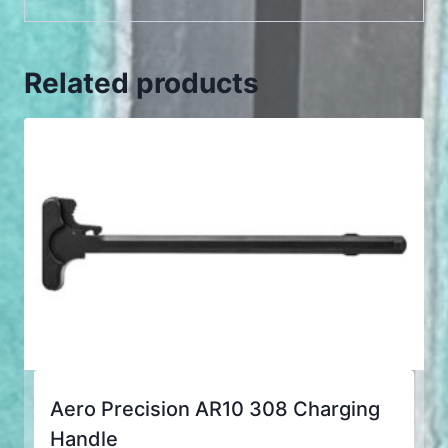
Related products
Aero Precision AR10 308 Charging
Handle