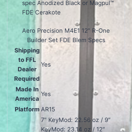
spec Anodized Black or Magpul™
FDE Cerakote
Aero Precision M4E1 12″ R-One
Builder Set FDE Blem Specs
Shipping
to FFL
Yes
Dealer
Required
Made In
Yes
America
Platform
AR15
7″ KeyMod: 22.56 oz / 9″
KeyMod: 23.14 oz / 12″