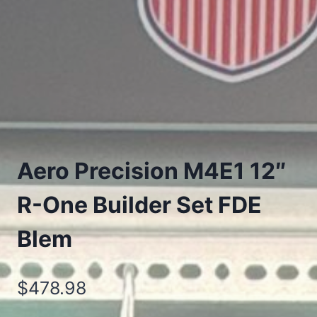
Aero Precision M4E1 12″
R-One Builder Set FDE
Blem
$
478.98