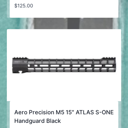
$
125.00
Aero Precision M5 15″ ATLAS S-ONE
Handguard Black