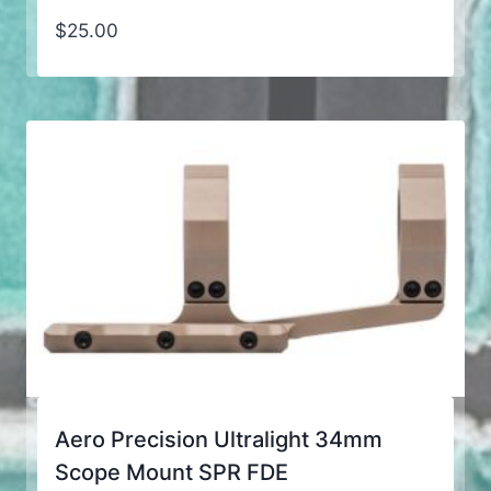
$
25.00
Aero Precision Ultralight 34mm
Scope Mount SPR FDE