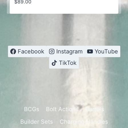
$
89.00
Facebook
Instagram
YouTube
TikTok
BCGs
Bolt Actions
Barrels
Builder Sets
Charging Handles